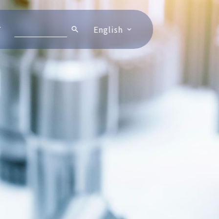
T
English