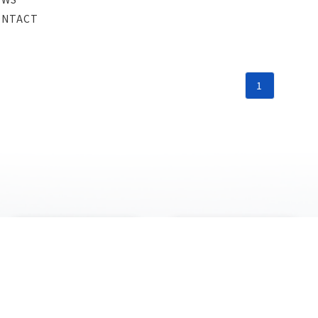
ONTACT
1
PRODUCT
NEWS