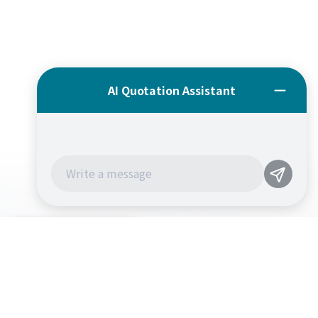
CONTACT