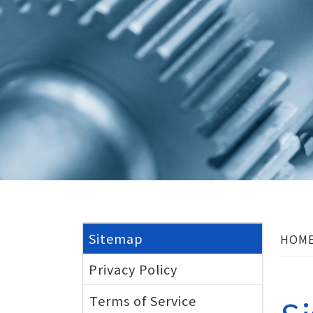
Sitemap
HOM
Privacy Policy
Terms of Service