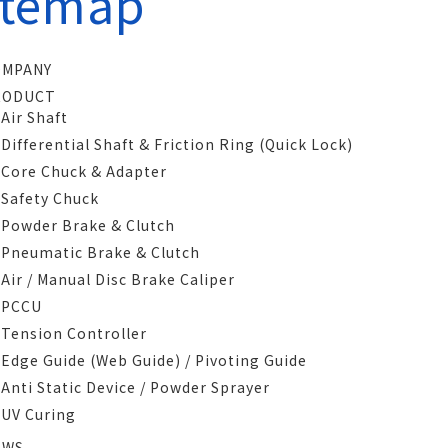
itemap
OMPANY
RODUCT
Air Shaft
Differential Shaft & Friction Ring (Quick Lock)
Core Chuck & Adapter
Safety Chuck
Powder Brake & Clutch
Pneumatic Brake & Clutch
Air / Manual Disc Brake Caliper
PCCU
Tension Controller
Edge Guide (Web Guide) / Pivoting Guide
Anti Static Device / Powder Sprayer
UV Curing
EWS