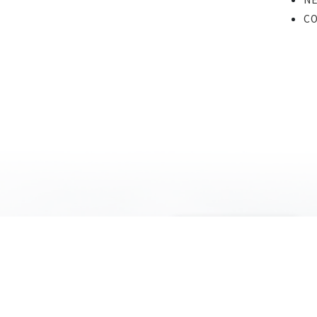
C
COMPANY