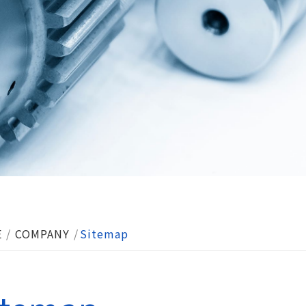
E
COMPANY
Sitemap