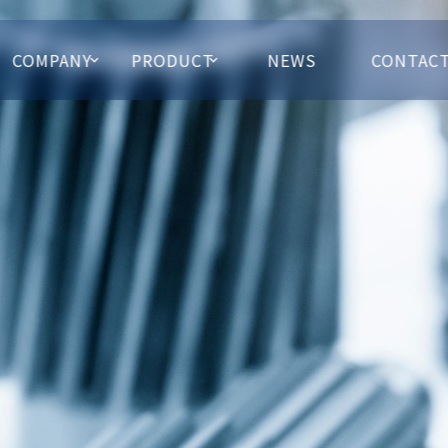
COMPANY
PRODUCT
NEWS
CONTAC