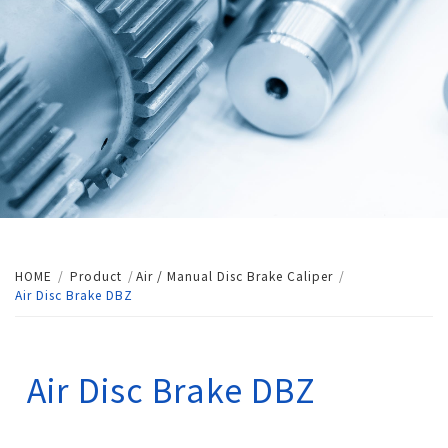
HOME
Product
Air / Manual Disc Brake Caliper
Air Disc Brake DBZ
Air Disc Brake DBZ