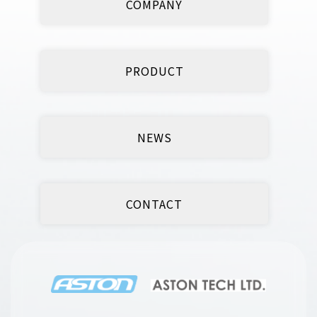
COMPANY
PRODUCT
NEWS
CONTACT