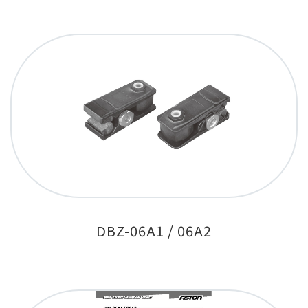
DBZ-06A1 / 06A2