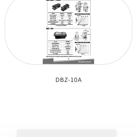
DBZ-10A