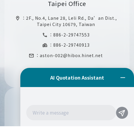
Taipei Office
：
2F., No.4, Lane 28, Leli Rd., Da’an Dist.,
location_on
Taipei City 10679, Taiwan
：
886-2-29747553
call
：886-2-29740913
fax
：
aston-002@hibox.hinet.net
email
Mexico Office