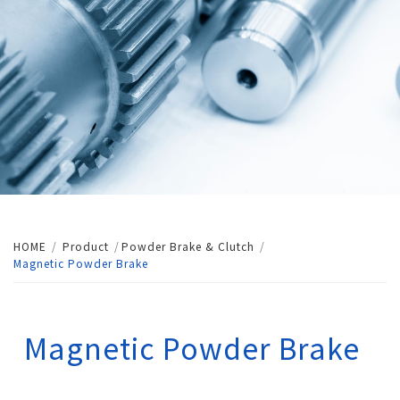
HOME
Product
Powder Brake & Clutch
Magnetic Powder Brake
Magnetic Powder Brake