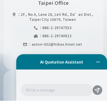
Taipei Office
：
2F., No.4, Lane 28, Leli Rd., Da’an Dist.,
location_on
Taipei City 10679, Taiwan
：
886-2-29747553
call
：886-2-29740913
fax
：
aston-002@hibox.hinet.net
email
Mexico Office