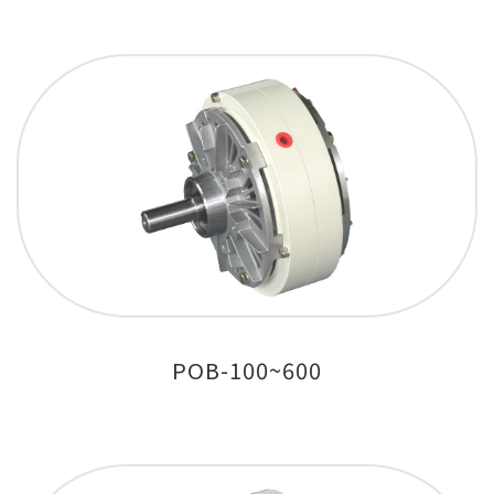
POB-100~600