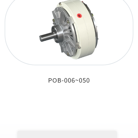
POB-006~050