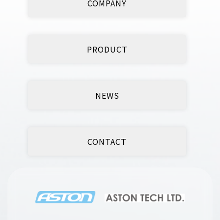
COMPANY
PRODUCT
NEWS
CONTACT