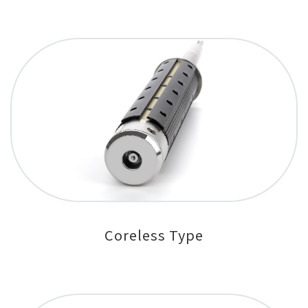
Coreless Type