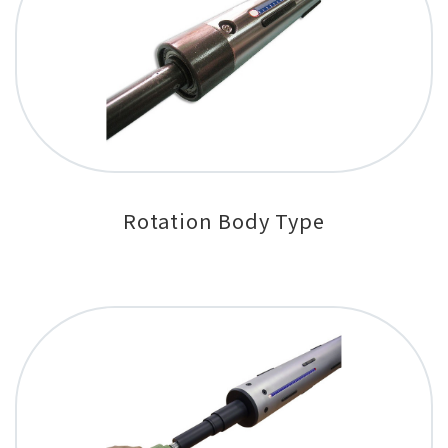
Rotation Body Type