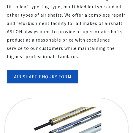
fit to leaf type, lug type, multi bladder type and all
other types of air shafts. We offer a complete repair
and refurbishment facility for all makes of airshaft.
ASTON always aims to provide a superior air shafts
product at a reasonable price with excellence
service to our customers while maintaining the
highest professional standards.
AIR SHAFT ENQURY FORM