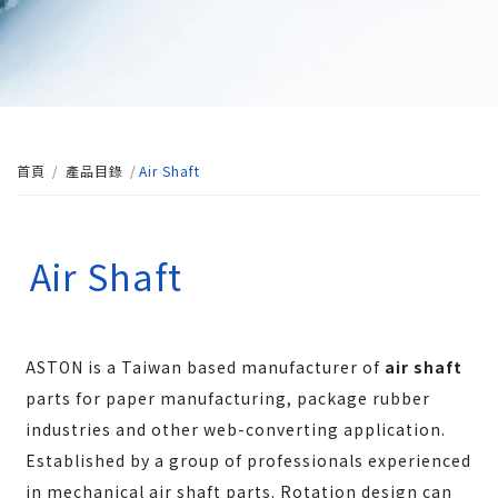
首頁
產品目錄
Air Shaft
Air Shaft
ASTON is a Taiwan based manufacturer of
air shaft
parts for paper manufacturing, package rubber
industries and other web-converting application.
Established by a group of professionals experienced
in mechanical air shaft parts. Rotation design can