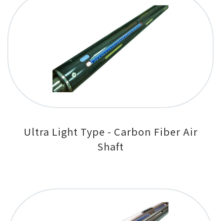
Ultra Light Type - Carbon Fiber Air
Shaft