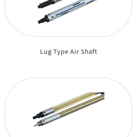
Lug Type Air Shaft