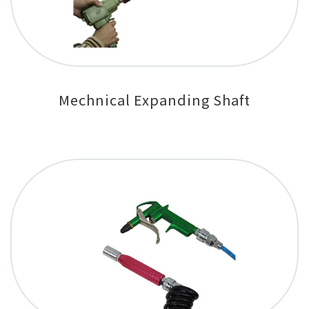
Mechnical Expanding Shaft