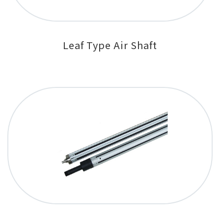
Leaf Type Air Shaft