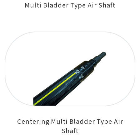
Multi Bladder Type Air Shaft
Centering Multi Bladder Type Air
Shaft