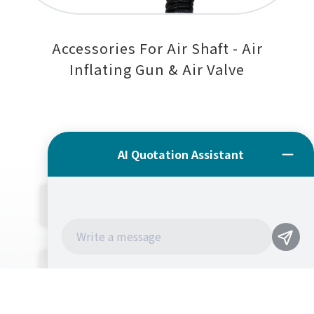
Accessories For Air Shaft - Air
Inflating Gun & Air Valve
公司簡介
產品介紹