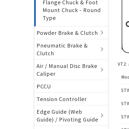
Flange Chuck & Foot
Mount Chuck - Round
Type
Powder Brake & Clutch
Pneumatic Brake &
Clutch
VT2: 
Air / Manual Disc Brake
Caliper
Mod
PCCU
ST
Tension Controller
ST
Edge Guide (Web
ST
Guide) / Pivoting Guide