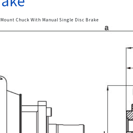
rake
 Mount Chuck With Manual Single Disc Brake