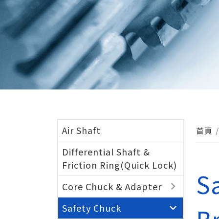
Air Shaft
首頁
Differential Shaft &
Friction Ring(Quick Lock)
S
Core Chuck & Adapter
Safety Chuck