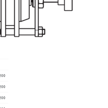
200
200
200