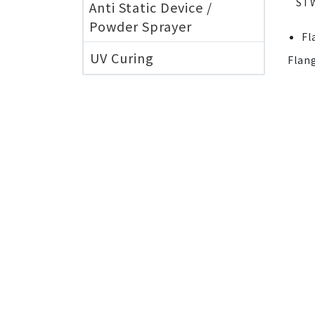
ST
Anti Static Device /
Powder Sprayer
Fl
UV Curing
Flan