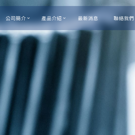
公司簡介
產品介紹
最新消息
聯絡我們