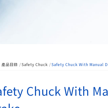
產品目錄
Safety Chuck
Safety Chuck With Manual D
afety Chuck With Ma