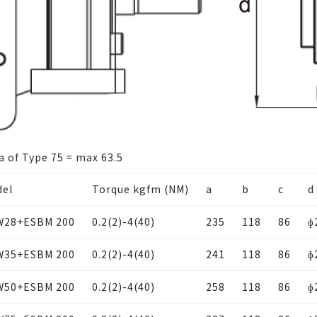
a of Type 75 = max 63.5
el
Torque kgfm (NM)
a
b
c
d
W28+ESBM 200
0.2(2)-4(40)
235
118
86
ɸ
W35+ESBM 200
0.2(2)-4(40)
241
118
86
ɸ
W50+ESBM 200
0.2(2)-4(40)
258
118
86
ɸ