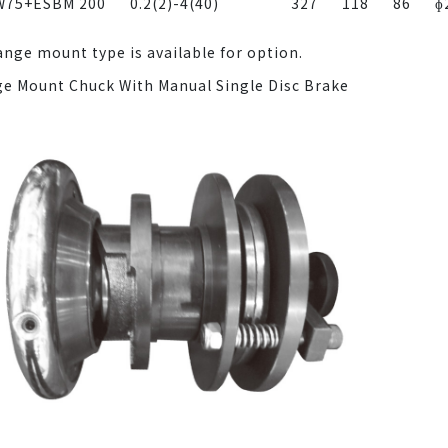
W75+ESBM 200
0.2(2)-4(40)
327
118
86
ɸ
ange mount type is available for option.
ge Mount Chuck With Manual Single Disc Brake