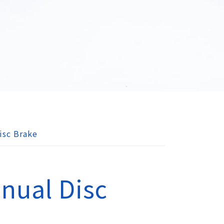
isc Brake
nual Disc