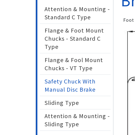
B
Attention & Mounting -
Standard C Type
Foot
Flange & Foot Mount
Chucks - Standard C
Type
Flange & Fool Mount
Chucks - VT Type
Safety Chuck With
Manual Disc Brake
Sliding Type
Attention & Mounting -
Sliding Type