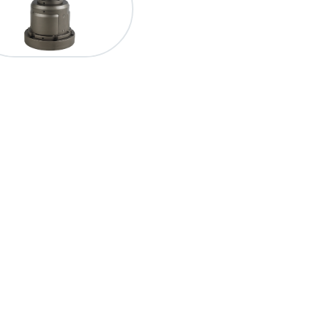
產品介紹
最新消息