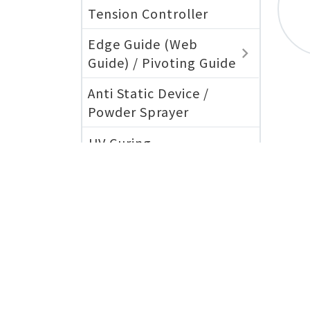
Tension Controller
Edge Guide (Web
Guide) / Pivoting Guide
Anti Static Device /
Powder Sprayer
UV Curing
公司簡介