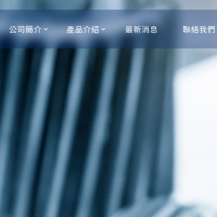
公司簡介
產品介紹
最新消息
聯絡我們