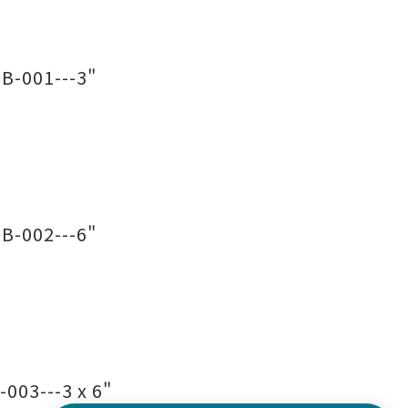
B-001---3"
B-002---6"
003---3 x 6"