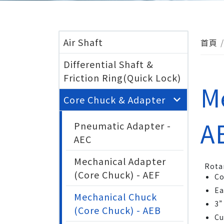
Air Shaft
首頁
Differential Shaft &
Friction Ring(Quick Lock)
M
Core Chuck & Adapter
A
Pneumatic Adapter -
AEC
Mechanical Adapter
Rota
(Core Chuck) - AEF
Co
Ea
Mechanical Chuck
3”
(Core Chuck) - AEB
Cu