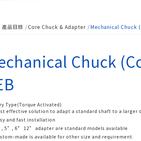
產品目錄
Core Chuck & Adapter
Mechanical Chuck (
echanical Chuck (Co
EB
ry Type(Torque Activated)
st effective solution to adapt a standard shaft to a larger
sy and fast installation
, 5”, 6” 12” adapter are standard models available
stom-made is available for other size and requirement.