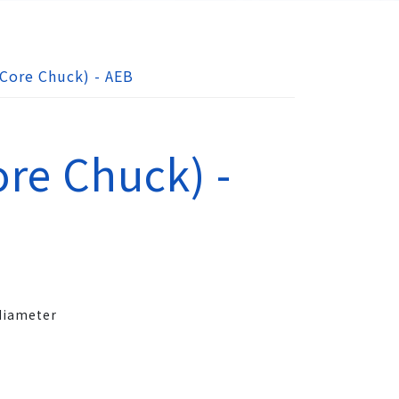
Core Chuck) - AEB
re Chuck) -
 diameter