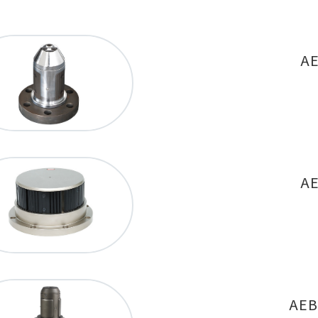
AE
AE
AEB-