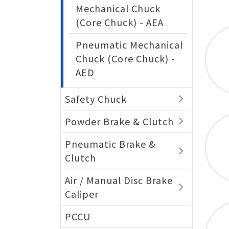
Mechanical Chuck
(Core Chuck) - AEA
Pneumatic Mechanical
Chuck (Core Chuck) -
AED
Safety Chuck
Powder Brake & Clutch
Pneumatic Brake &
Clutch
Air / Manual Disc Brake
Caliper
PCCU